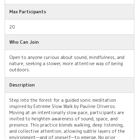
Max Participants
20
Who Can Join
Open to anyone curious about sound, mindfulness, and
nature, seeking a slower, more attentive way of being
outdoors.
Description
Step into the forest for a guided sonic meditation
inspired by Extreme Slow Walk by Pauline Oliveros.
Moving at an intentionally slow pace, participants are
invited to heighten awareness of sound, space, and
presence. This practice blends walking, deep listening,
and collective attention, allowing subtle layers of the
environment—and of oneself—to emerge. No prior