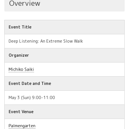
Overview
Event Title
Deep Listening: An Extreme Slow Walk
Organizer
Michiko Saiki
Event Date and Time
May 3 (Sun) 9:00-11:00
Event Venue
Palmengarten