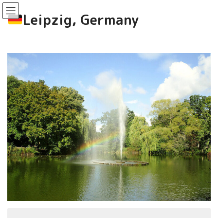
コ
ナ
ン
ビ
Leipzig, Germany
テ
ゲ
ン
ー
ツ
シ
へ
ョ
ス
ン
キ
に
ッ
移
プ
動